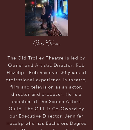
Our Team
The Old Trolley
Theatre
is led by
Owner and Artistic Director, Rob
Hazelip. Rob has over 30 years of
professional experience in theatre,
film and
television as an
actor,
director and producer. He is a
member of The Screen Actors
Guild. The OTT is Co-Owned by
our Executive Director, Jennifer
Hazelip who has Bachelors Degree