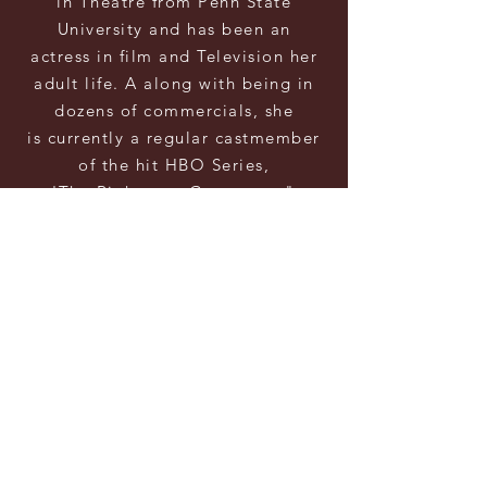
in Theatre from Penn State
University and has
been an
actress
in film and Television her
adult life. A
along with being in
dozens of commercials, she
is
currently a
regular castmember
of the hit HBO Series,
'The
Righteous
Gemstones"