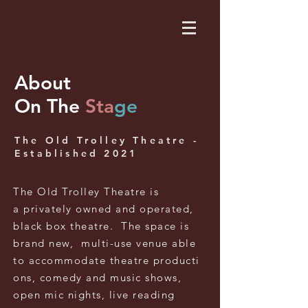
About
On The
Sta
ge
The Old Trolley Theatre -
Established 2021
The Old Trolley
Theatre
is
a
privately
owned
and
operated,
black box theatre. The space is
brand new, multi-use venue
able
to
accommodate
theatre
producti
ons, comedy and music shows,
open mic nights, live reading