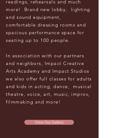
readings, rehearsals and much
more! Brand new
lobby, lighting
and sound equipment,
comfortable dressing rooms and
spacious
performance
space for
seating up to 100 people.
In association with our partners
and neighbors, Impact Creative
Arts Academy and Impact Studios
we also offer full
classes for
adults
and kids
in acting, dance, musical
theatre, voice, art, music, improv,
filmmaking and more!
View Our Gallery